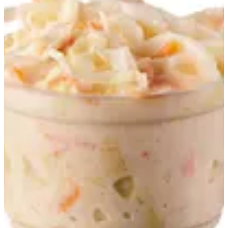
Fresh Salads
Summer Offers
Tarts
Smash Burgers
Gourmet Burgers
Chicken Sandwiches
Fresh Salads
Daddy's Specials
Hotdogs