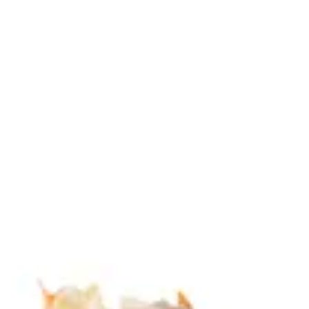
Sign in