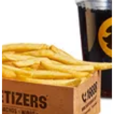
Combos
Daddys Specialty sandwich
Summer Offers
Tarts
Smash Burgers
Gourmet Burgers
Chicken Sandwiches
For Sharing
Sides