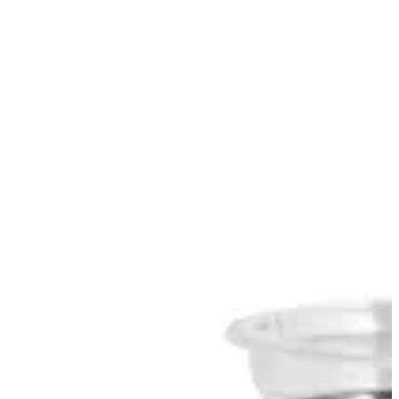
Sign in