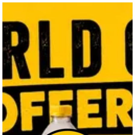
Sign in
Search