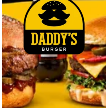
Couldn't load search. Please try again.