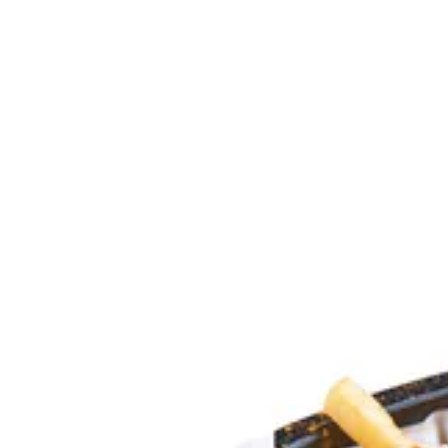
Explosion | Daddy's Burger
Sign i