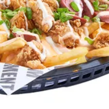
auce, Cheese sauce, Scallions