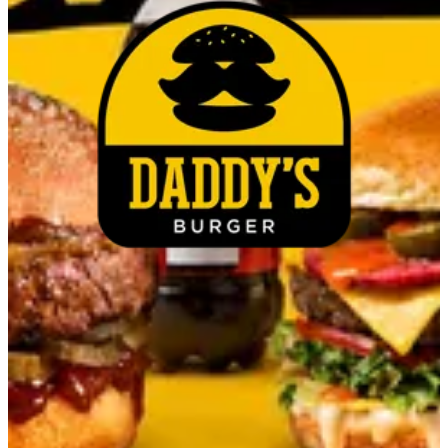
Cheese cup
EGP 45
Make It Combo
Select up to 1
Cola
EGP 20.00
Special instructions