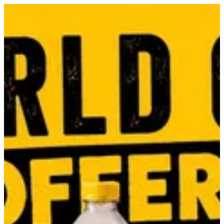
Cheese cup | Daddy's Burger
Sign in